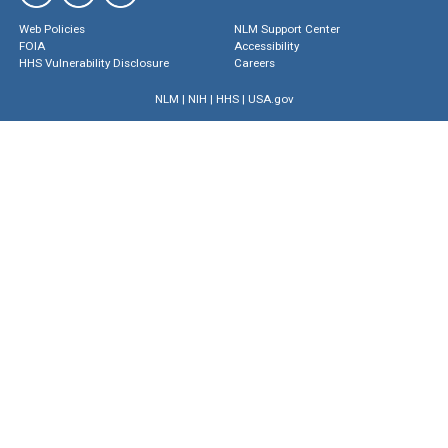
Web Policies
NLM Support Center
FOIA
Accessibility
HHS Vulnerability Disclosure
Careers
NLM
|
NIH
|
HHS
|
USA.gov