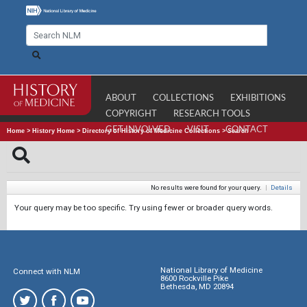
ABOUT
COLLECTIONS
EXHIBITIONS
COPYRIGHT
RESEARCH TOOLS
GET INVOLVED
VISIT
CONTACT
Home
>
History Home
>
Directory of History of Medicine Collections
>
Search
No results were found for your query.
|
Details
Your query may be too specific. Try using fewer or broader query words.
National Library of Medicine
Connect with NLM
8600 Rockville Pike
Bethesda, MD 20894