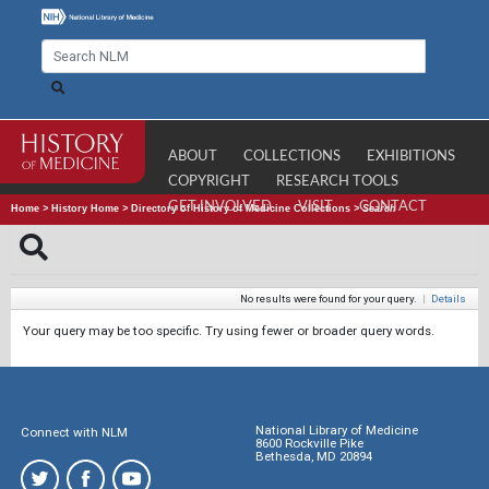
ABOUT
COLLECTIONS
EXHIBITIONS
COPYRIGHT
RESEARCH TOOLS
GET INVOLVED
VISIT
CONTACT
Home
>
History Home
>
Directory of History of Medicine Collections
>
Search
No results were found for your query.
|
Details
Your query may be too specific. Try using fewer or broader query words.
National Library of Medicine
Connect with NLM
8600 Rockville Pike
Bethesda, MD 20894