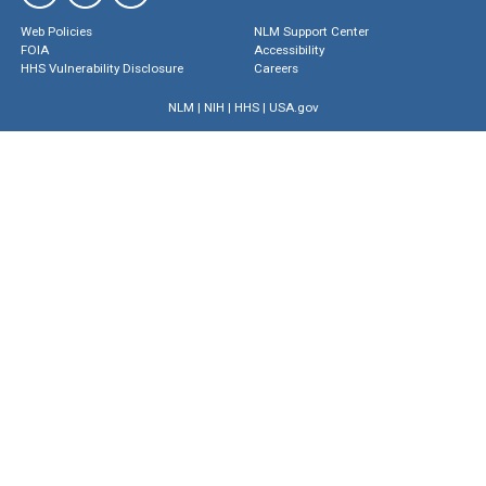
Web Policies
NLM Support Center
FOIA
Accessibility
HHS Vulnerability Disclosure
Careers
NLM
|
NIH
|
HHS
|
USA.gov