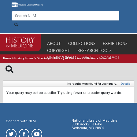
ABOUT
COLLECTIONS
EXHIBITIONS
COPYRIGHT
RESEARCH TOOLS
GET INVOLVED
VISIT
CONTACT
Home
>
History Home
>
Directory of History of Medicine Collections
>
Search
No results were found for your query.
|
Details
Your query may be too specific. Try using fewer or broader query words.
National Library of Medicine
Connect with NLM
8600 Rockville Pike
Bethesda, MD 20894