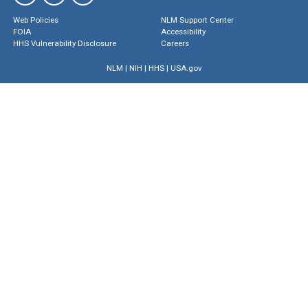
Web Policies
NLM Support Center
FOIA
Accessibility
HHS Vulnerability Disclosure
Careers
NLM
|
NIH
|
HHS
|
USA.gov