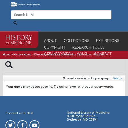
ABOUT
COLLECTIONS
EXHIBITIONS
COPYRIGHT
RESEARCH TOOLS
GET INVOLVED
VISIT
CONTACT
Home
>
History Home
>
Directory of History of Medicine Collections
>
Search
No results were found for your query.
|
Details
Your query may be too specific. Try using fewer or broader query words.
National Library of Medicine
Connect with NLM
8600 Rockville Pike
Bethesda, MD 20894