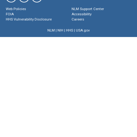
Web Policies
NLM Support Center
FOIA
Accessibility
HHS Vulnerability Disclosure
Careers
NLM
|
NIH
|
HHS
|
USA.gov