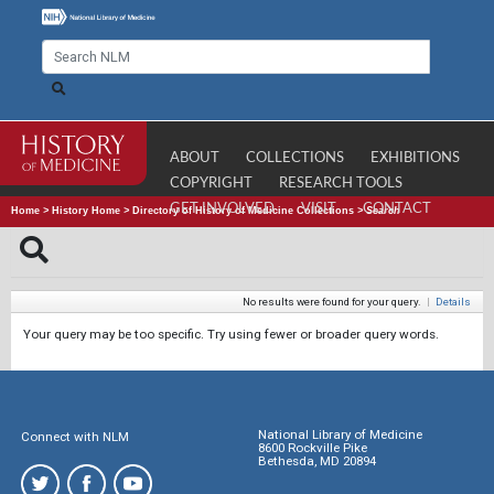
ABOUT
COLLECTIONS
EXHIBITIONS
COPYRIGHT
RESEARCH TOOLS
GET INVOLVED
VISIT
CONTACT
Home
>
History Home
>
Directory of History of Medicine Collections
>
Search
No results were found for your query.
|
Details
Your query may be too specific. Try using fewer or broader query words.
National Library of Medicine
Connect with NLM
8600 Rockville Pike
Bethesda, MD 20894