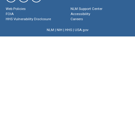
Web Policies
NLM Support Center
FOIA
Accessibility
HHS Vulnerability Disclosure
Careers
NLM
|
NIH
|
HHS
|
USA.gov