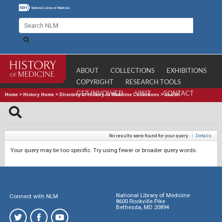
ABOUT
COLLECTIONS
EXHIBITIONS
COPYRIGHT
RESEARCH TOOLS
GET INVOLVED
VISIT
CONTACT
Home
>
History Home
>
Directory of History of Medicine Collections
>
Search
No results were found for your query.
|
Details
Your query may be too specific. Try using fewer or broader query words.
National Library of Medicine
Connect with NLM
8600 Rockville Pike
Bethesda, MD 20894