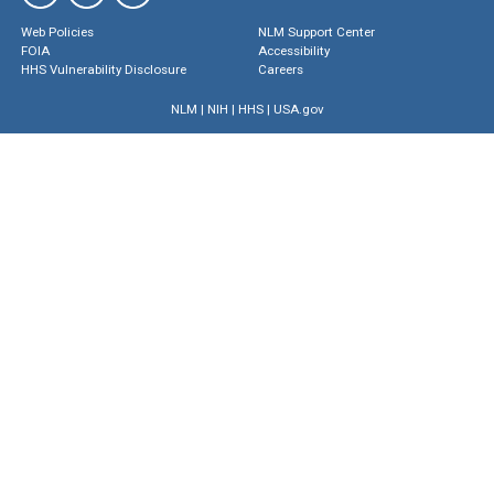
Web Policies
NLM Support Center
FOIA
Accessibility
HHS Vulnerability Disclosure
Careers
NLM
|
NIH
|
HHS
|
USA.gov