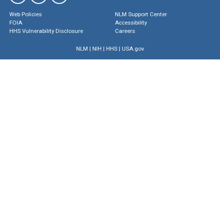
Web Policies
NLM Support Center
FOIA
Accessibility
HHS Vulnerability Disclosure
Careers
NLM
|
NIH
|
HHS
|
USA.gov