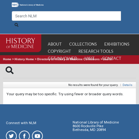
ABOUT
COLLECTIONS
EXHIBITIONS
COPYRIGHT
RESEARCH TOOLS
GET INVOLVED
VISIT
CONTACT
Home
>
History Home
>
Directory of History of Medicine Collections
>
Search
No results were found for your query.
|
Details
Your query may be too specific. Try using fewer or broader query words.
National Library of Medicine
Connect with NLM
8600 Rockville Pike
Bethesda, MD 20894