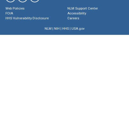
Web Policies
NLM Support Center
FOIA
Accessibility
HHS Vulnerability Disclosure
Careers
NLM
|
NIH
|
HHS
|
USA.gov