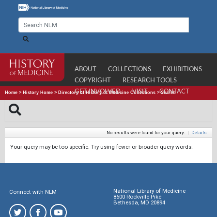
ABOUT
COLLECTIONS
EXHIBITIONS
COPYRIGHT
RESEARCH TOOLS
GET INVOLVED
VISIT
CONTACT
Home
>
History Home
>
Directory of History of Medicine Collections
>
Search
No results were found for your query.
|
Details
Your query may be too specific. Try using fewer or broader query words.
National Library of Medicine
Connect with NLM
8600 Rockville Pike
Bethesda, MD 20894