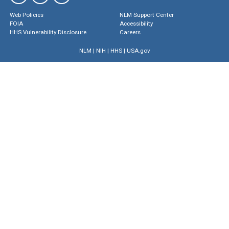
Web Policies
NLM Support Center
FOIA
Accessibility
HHS Vulnerability Disclosure
Careers
NLM
|
NIH
|
HHS
|
USA.gov