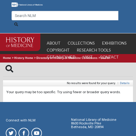
ABOUT
COLLECTIONS
EXHIBITIONS
COPYRIGHT
RESEARCH TOOLS
GET INVOLVED
VISIT
CONTACT
Home
>
History Home
>
Directory of History of Medicine Collections
>
Search
No results were found for your query.
|
Details
Your query may be too specific. Try using fewer or broader query words.
National Library of Medicine
Connect with NLM
8600 Rockville Pike
Bethesda, MD 20894