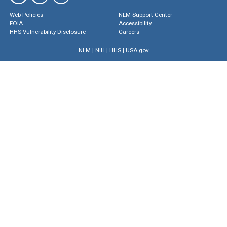
Web Policies
NLM Support Center
FOIA
Accessibility
HHS Vulnerability Disclosure
Careers
NLM
|
NIH
|
HHS
|
USA.gov