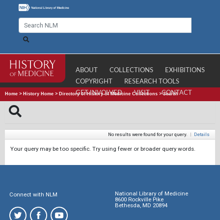
ABOUT
COLLECTIONS
EXHIBITIONS
COPYRIGHT
RESEARCH TOOLS
GET INVOLVED
VISIT
CONTACT
Home
>
History Home
>
Directory of History of Medicine Collections
>
Search
No results were found for your query.
|
Details
Your query may be too specific. Try using fewer or broader query words.
National Library of Medicine
Connect with NLM
8600 Rockville Pike
Bethesda, MD 20894