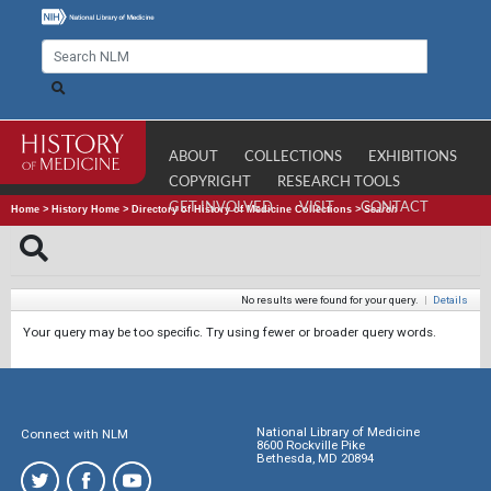
ABOUT
COLLECTIONS
EXHIBITIONS
COPYRIGHT
RESEARCH TOOLS
GET INVOLVED
VISIT
CONTACT
Home
>
History Home
>
Directory of History of Medicine Collections
>
Search
No results were found for your query.
|
Details
Your query may be too specific. Try using fewer or broader query words.
National Library of Medicine
Connect with NLM
8600 Rockville Pike
Bethesda, MD 20894