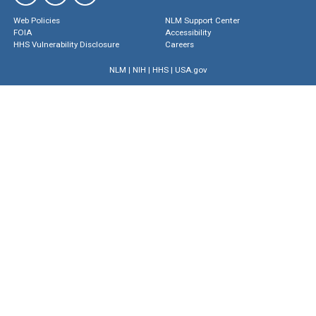
Web Policies
NLM Support Center
FOIA
Accessibility
HHS Vulnerability Disclosure
Careers
NLM
|
NIH
|
HHS
|
USA.gov