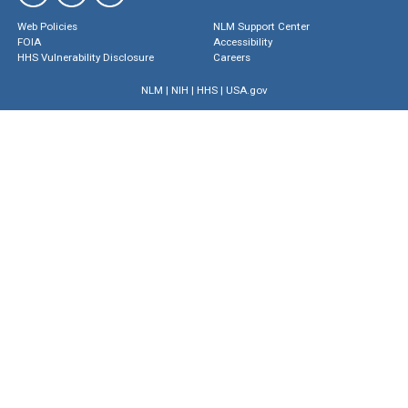
Web Policies
NLM Support Center
FOIA
Accessibility
HHS Vulnerability Disclosure
Careers
NLM
|
NIH
|
HHS
|
USA.gov