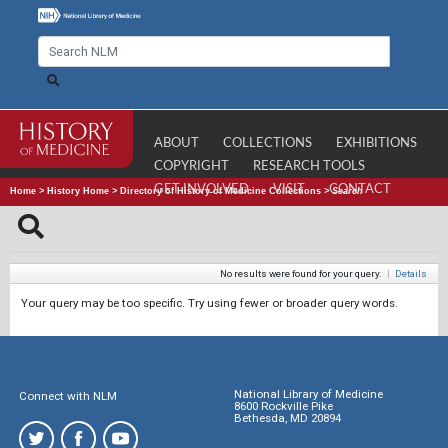
ABOUT
COLLECTIONS
EXHIBITIONS
COPYRIGHT
RESEARCH TOOLS
GET INVOLVED
VISIT
CONTACT
Home
>
History Home
>
Directory of History of Medicine Collections
>
Search
No results were found for your query.
|
Details
Your query may be too specific. Try using fewer or broader query words.
National Library of Medicine
Connect with NLM
8600 Rockville Pike
Bethesda, MD 20894