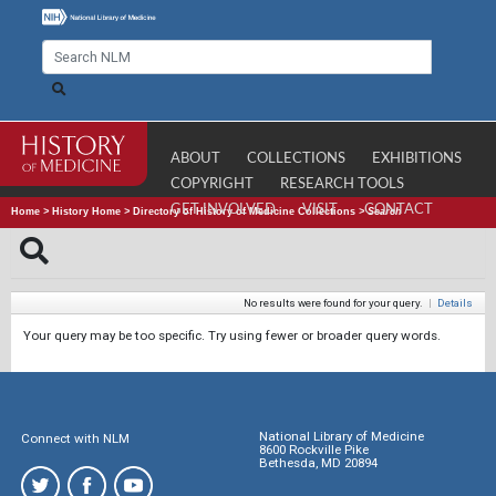
ABOUT
COLLECTIONS
EXHIBITIONS
COPYRIGHT
RESEARCH TOOLS
GET INVOLVED
VISIT
CONTACT
Home
>
History Home
>
Directory of History of Medicine Collections
>
Search
No results were found for your query.
|
Details
Your query may be too specific. Try using fewer or broader query words.
National Library of Medicine
Connect with NLM
8600 Rockville Pike
Bethesda, MD 20894