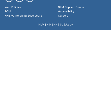
Web Policies
NLM Support Center
FOIA
Accessibility
HHS Vulnerability Disclosure
Careers
NLM
|
NIH
|
HHS
|
USA.gov