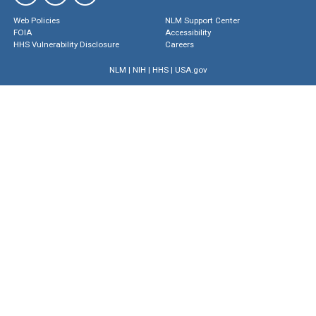
Web Policies
NLM Support Center
FOIA
Accessibility
HHS Vulnerability Disclosure
Careers
NLM
|
NIH
|
HHS
|
USA.gov