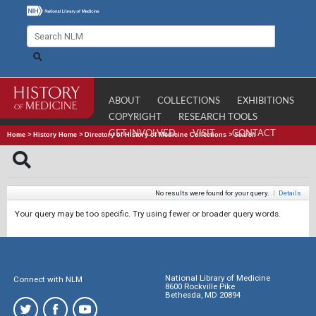
ABOUT
COLLECTIONS
EXHIBITIONS
COPYRIGHT
RESEARCH TOOLS
GET INVOLVED
VISIT
CONTACT
Home
>
History Home
>
Directory of History of Medicine Collections
>
Search
No results were found for your query.
|
Details
Your query may be too specific. Try using fewer or broader query words.
National Library of Medicine
Connect with NLM
8600 Rockville Pike
Bethesda, MD 20894