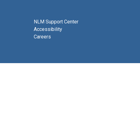
NLM Support Center
Accessibility
Careers