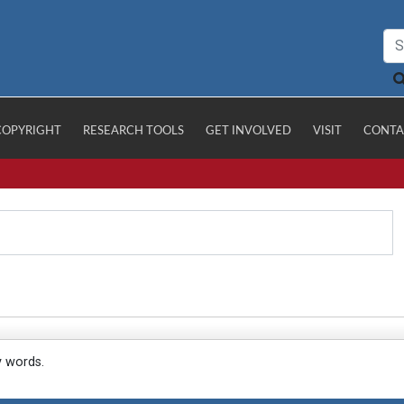
COPYRIGHT
RESEARCH TOOLS
GET INVOLVED
VISIT
CONTA
y words.