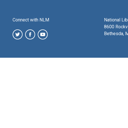
Connect with NLM
National Li
8600 Rockvi
Bethesda, 