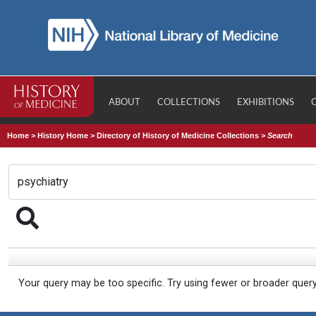
ABOUT
COLLECTIONS
EXHIBITIONS
Home
>
History Home
>
Directory of History of Medicine Collections
>
Search
Your query may be too specific. Try using fewer or broader quer