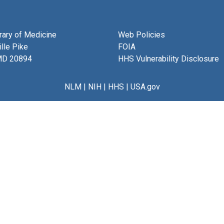
brary of Medicine
Web Policies
lle Pike
FOIA
MD 20894
HHS Vulnerability Disclosure
NLM
|
NIH
|
HHS
|
USA.gov