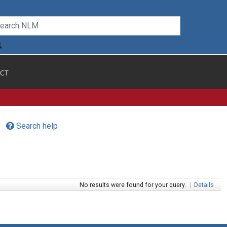
CT
Search help
No results were found for your query.
|
Details