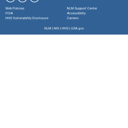
Web Policies
NLM Support Center
FOIA
Accessibility
HHS Vulnerability Disclosure
Careers
NLM
|
NIH
|
HHS
|
USA.gov