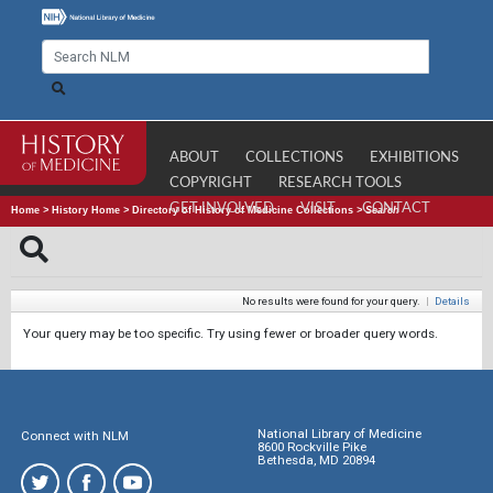
ABOUT
COLLECTIONS
EXHIBITIONS
COPYRIGHT
RESEARCH TOOLS
GET INVOLVED
VISIT
CONTACT
Home
>
History Home
>
Directory of History of Medicine Collections
>
Search
No results were found for your query.
|
Details
Your query may be too specific. Try using fewer or broader query words.
National Library of Medicine
Connect with NLM
8600 Rockville Pike
Bethesda, MD 20894