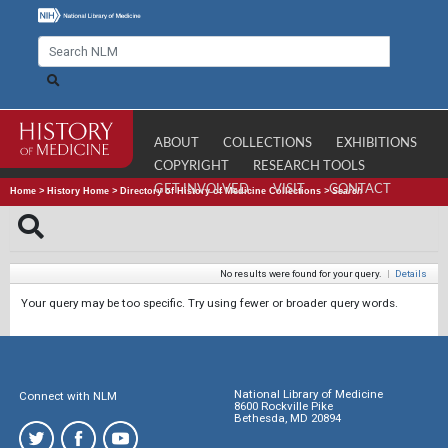
ABOUT
COLLECTIONS
EXHIBITIONS
COPYRIGHT
RESEARCH TOOLS
GET INVOLVED
VISIT
CONTACT
Home
>
History Home
>
Directory of History of Medicine Collections
>
Search
No results were found for your query.
|
Details
Your query may be too specific. Try using fewer or broader query words.
National Library of Medicine
Connect with NLM
8600 Rockville Pike
Bethesda, MD 20894