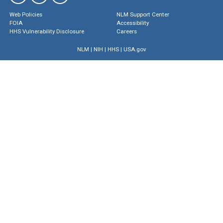
Web Policies
NLM Support Center
FOIA
Accessibility
HHS Vulnerability Disclosure
Careers
NLM
|
NIH
|
HHS
|
USA.gov