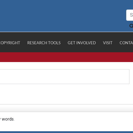
COPYRIGHT
RESEARCH TOOLS
GET INVOLVED
VISIT
CONTA
y words.