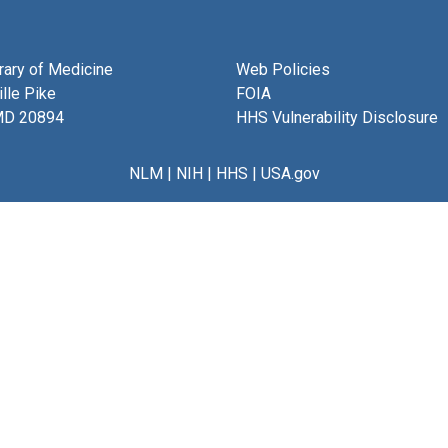
brary of Medicine
Web Policies
lle Pike
FOIA
MD 20894
HHS Vulnerability Disclosure
NLM
|
NIH
|
HHS
|
USA.gov