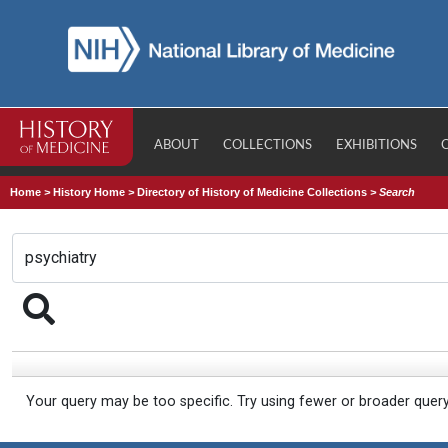
ABOUT
COLLECTIONS
EXHIBITIONS
Home
>
History Home
>
Directory of History of Medicine Collections
>
Search
Your query may be too specific. Try using fewer or broader quer