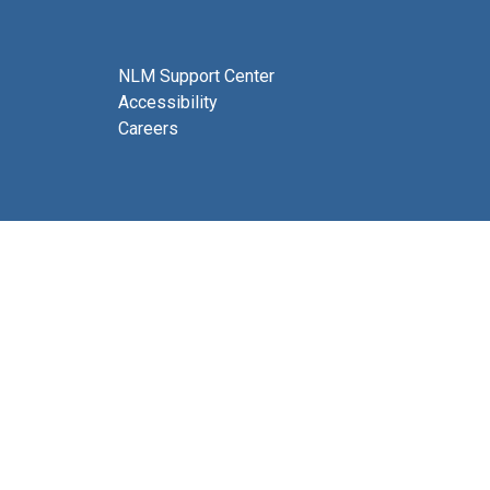
NLM Support Center
Accessibility
Careers