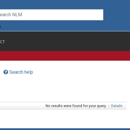
CT
Search help
No results were found for your query.
|
Details