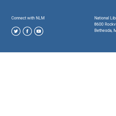
Connect with NLM
National Li
8600 Rockvi
Bethesda, 