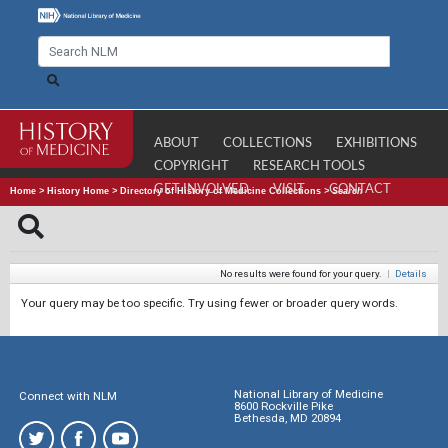
ABOUT
COLLECTIONS
EXHIBITIONS
COPYRIGHT
RESEARCH TOOLS
GET INVOLVED
VISIT
CONTACT
Home
>
History Home
>
Directory of History of Medicine Collections
>
Search
No results were found for your query.
|
Details
Your query may be too specific. Try using fewer or broader query words.
National Library of Medicine
Connect with NLM
8600 Rockville Pike
Bethesda, MD 20894