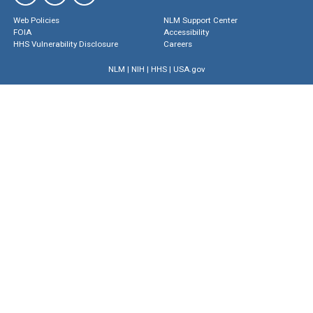
Web Policies
NLM Support Center
FOIA
Accessibility
HHS Vulnerability Disclosure
Careers
NLM
|
NIH
|
HHS
|
USA.gov