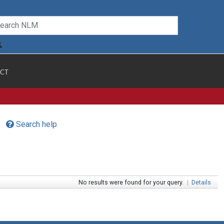
CT
Search help
No results were found for your query.
|
Details