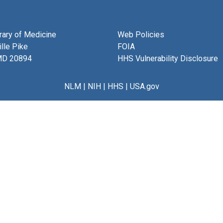
brary of Medicine
Web Policies
lle Pike
FOIA
MD 20894
HHS Vulnerability Disclosure
NLM
|
NIH
|
HHS
|
USA.gov