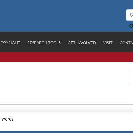
COPYRIGHT
RESEARCH TOOLS
GET INVOLVED
VISIT
CONTA
y words.