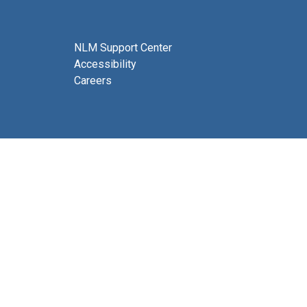
NLM Support Center
Accessibility
Careers