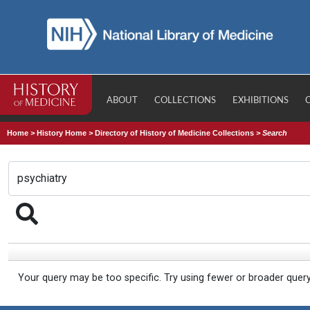
ABOUT
COLLECTIONS
EXHIBITIONS
Home
>
History Home
>
Directory of History of Medicine Collections
>
Search
Your query may be too specific. Try using fewer or broader quer