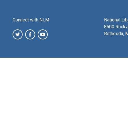
Connect with NLM
National Li
8600 Rockvi
Bethesda, 