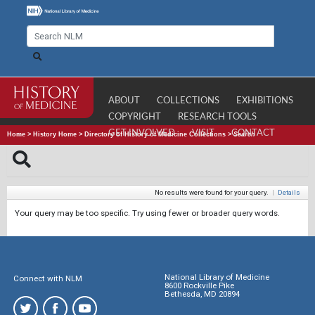
ABOUT
COLLECTIONS
EXHIBITIONS
COPYRIGHT
RESEARCH TOOLS
GET INVOLVED
VISIT
CONTACT
Home
>
History Home
>
Directory of History of Medicine Collections
>
Search
No results were found for your query.
|
Details
Your query may be too specific. Try using fewer or broader query words.
National Library of Medicine
Connect with NLM
8600 Rockville Pike
Bethesda, MD 20894