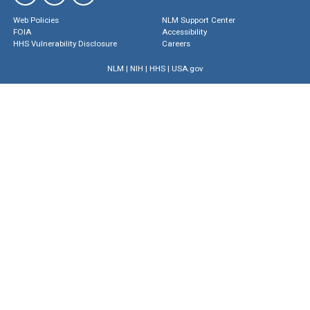
Web Policies
NLM Support Center
FOIA
Accessibility
HHS Vulnerability Disclosure
Careers
NLM
|
NIH
|
HHS
|
USA.gov