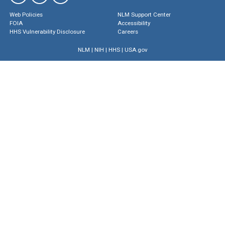
Web Policies
NLM Support Center
FOIA
Accessibility
HHS Vulnerability Disclosure
Careers
NLM
|
NIH
|
HHS
|
USA.gov