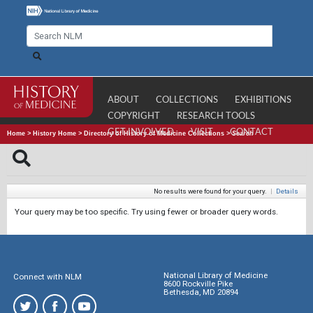
ABOUT
COLLECTIONS
EXHIBITIONS
COPYRIGHT
RESEARCH TOOLS
GET INVOLVED
VISIT
CONTACT
Home
>
History Home
>
Directory of History of Medicine Collections
>
Search
No results were found for your query.
|
Details
Your query may be too specific. Try using fewer or broader query words.
National Library of Medicine
Connect with NLM
8600 Rockville Pike
Bethesda, MD 20894