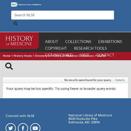
ABOUT
COLLECTIONS
EXHIBITIONS
COPYRIGHT
RESEARCH TOOLS
GET INVOLVED
VISIT
CONTACT
Home
>
History Home
>
Directory of History of Medicine Collections
>
Search
No results were found for your query.
|
Details
Your query may be too specific. Try using fewer or broader query words.
National Library of Medicine
Connect with NLM
8600 Rockville Pike
Bethesda, MD 20894