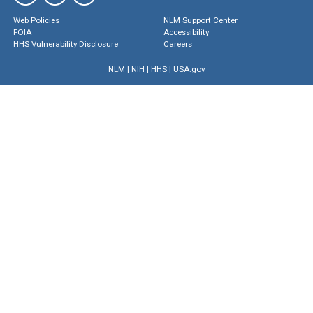
Web Policies
NLM Support Center
FOIA
Accessibility
HHS Vulnerability Disclosure
Careers
NLM
|
NIH
|
HHS
|
USA.gov