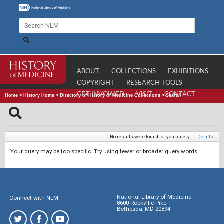
ABOUT
COLLECTIONS
EXHIBITIONS
COPYRIGHT
RESEARCH TOOLS
GET INVOLVED
VISIT
CONTACT
Home
>
History Home
>
Directory of History of Medicine Collections
>
Search
No results were found for your query.
|
Details
Your query may be too specific. Try using fewer or broader query words.
National Library of Medicine
Connect with NLM
8600 Rockville Pike
Bethesda, MD 20894