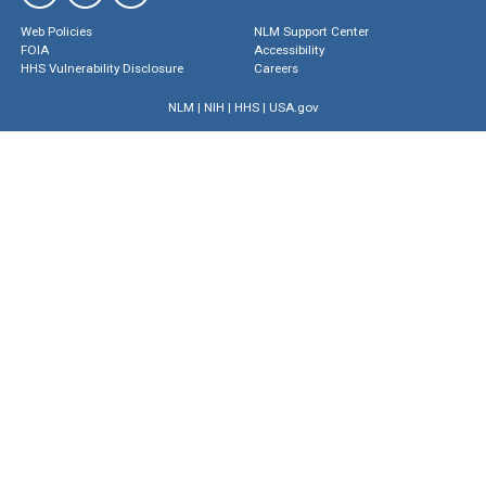
Web Policies
NLM Support Center
FOIA
Accessibility
HHS Vulnerability Disclosure
Careers
NLM
|
NIH
|
HHS
|
USA.gov