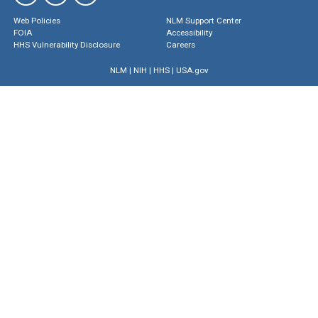
Web Policies
NLM Support Center
FOIA
Accessibility
HHS Vulnerability Disclosure
Careers
NLM
|
NIH
|
HHS
|
USA.gov