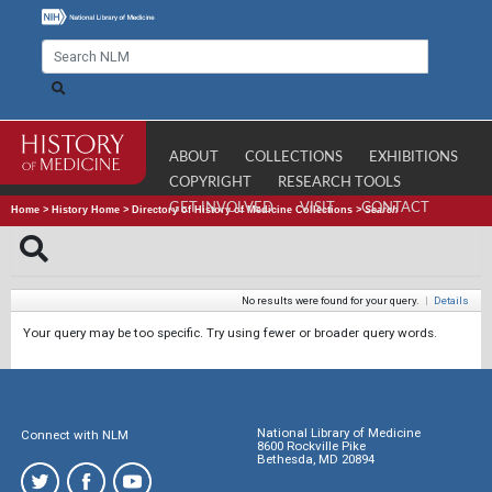
ABOUT
COLLECTIONS
EXHIBITIONS
COPYRIGHT
RESEARCH TOOLS
GET INVOLVED
VISIT
CONTACT
Home
>
History Home
>
Directory of History of Medicine Collections
>
Search
No results were found for your query.
|
Details
Your query may be too specific. Try using fewer or broader query words.
National Library of Medicine
Connect with NLM
8600 Rockville Pike
Bethesda, MD 20894