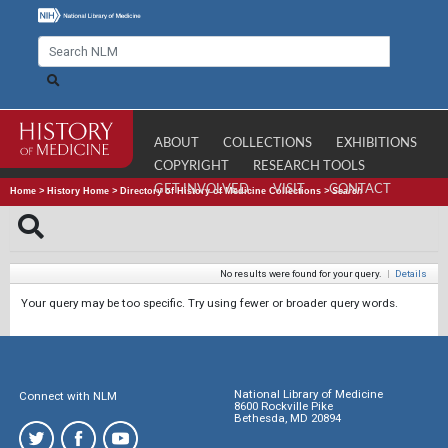
ABOUT
COLLECTIONS
EXHIBITIONS
COPYRIGHT
RESEARCH TOOLS
GET INVOLVED
VISIT
CONTACT
Home
>
History Home
>
Directory of History of Medicine Collections
>
Search
No results were found for your query.
|
Details
Your query may be too specific. Try using fewer or broader query words.
National Library of Medicine
Connect with NLM
8600 Rockville Pike
Bethesda, MD 20894