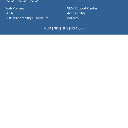
Web Policies
NLM Support Center
FOIA
Accessibility
HHS Vulnerability Disclosure
Careers
NLM
|
NIH
|
HHS
|
USA.gov