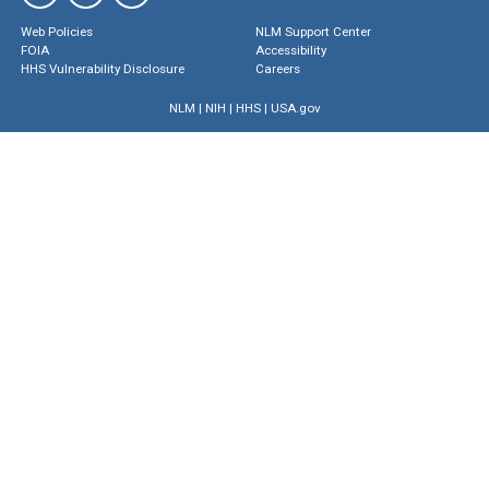
Web Policies
NLM Support Center
FOIA
Accessibility
HHS Vulnerability Disclosure
Careers
NLM
|
NIH
|
HHS
|
USA.gov