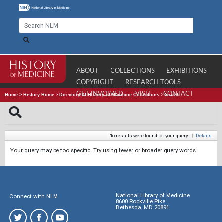
ABOUT
COLLECTIONS
EXHIBITIONS
COPYRIGHT
RESEARCH TOOLS
GET INVOLVED
VISIT
CONTACT
Home
>
History Home
>
Directory of History of Medicine Collections
>
Search
No results were found for your query.
|
Details
Your query may be too specific. Try using fewer or broader query words.
National Library of Medicine
Connect with NLM
8600 Rockville Pike
Bethesda, MD 20894