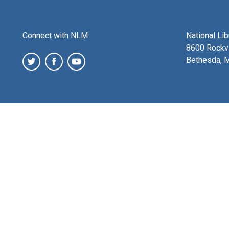
Connect with NLM
National Li
8600 Rockvi
Bethesda, 