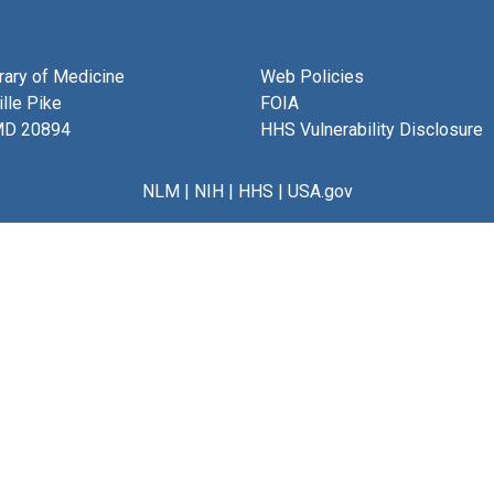
brary of Medicine
Web Policies
lle Pike
FOIA
MD 20894
HHS Vulnerability Disclosure
NLM
|
NIH
|
HHS
|
USA.gov