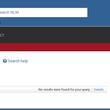
CT
Search help
No results were found for your query.
|
Details