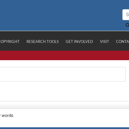
COPYRIGHT
RESEARCH TOOLS
GET INVOLVED
VISIT
CONTA
y words.