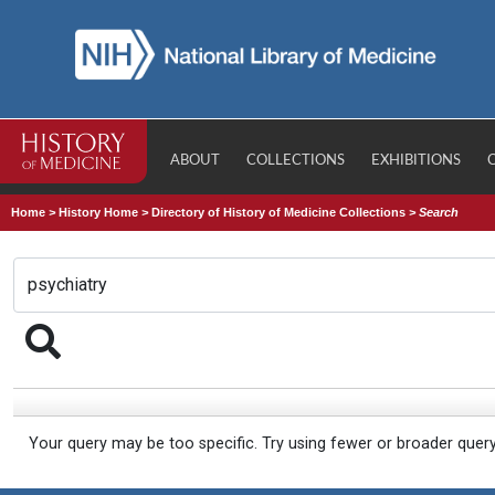
ABOUT
COLLECTIONS
EXHIBITIONS
Home
>
History Home
>
Directory of History of Medicine Collections
>
Search
Your query may be too specific. Try using fewer or broader quer