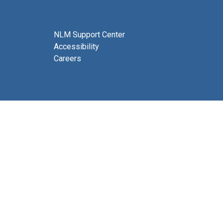
NLM Support Center
Accessibility
Careers