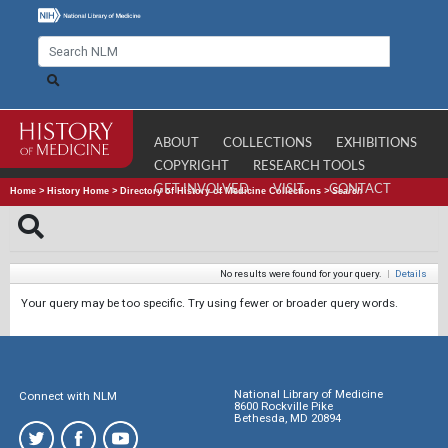
ABOUT
COLLECTIONS
EXHIBITIONS
COPYRIGHT
RESEARCH TOOLS
GET INVOLVED
VISIT
CONTACT
Home
>
History Home
>
Directory of History of Medicine Collections
>
Search
No results were found for your query.
|
Details
Your query may be too specific. Try using fewer or broader query words.
National Library of Medicine
Connect with NLM
8600 Rockville Pike
Bethesda, MD 20894