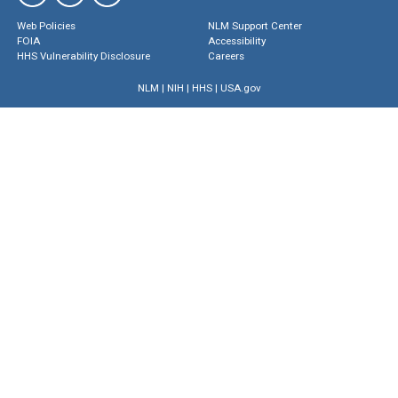
Web Policies
NLM Support Center
FOIA
Accessibility
HHS Vulnerability Disclosure
Careers
NLM
|
NIH
|
HHS
|
USA.gov