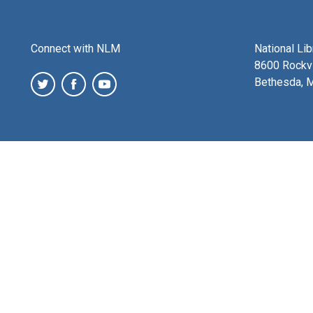
Connect with NLM
National Li
8600 Rockvi
Bethesda, 