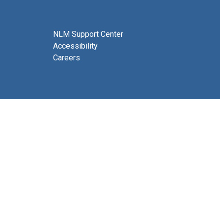
NLM Support Center
Accessibility
Careers