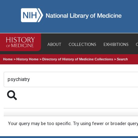
ABOUT
COLLECTIONS
EXHIBITIONS
Home
>
History Home
>
Directory of History of Medicine Collections
>
Search
Your query may be too specific. Try using fewer or broader quer