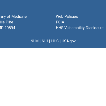
brary of Medicine
Web Policies
lle Pike
FOIA
MD 20894
HHS Vulnerability Disclosure
NLM
|
NIH
|
HHS
|
USA.gov