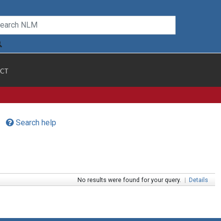
CT
Search help
No results were found for your query.
|
Details