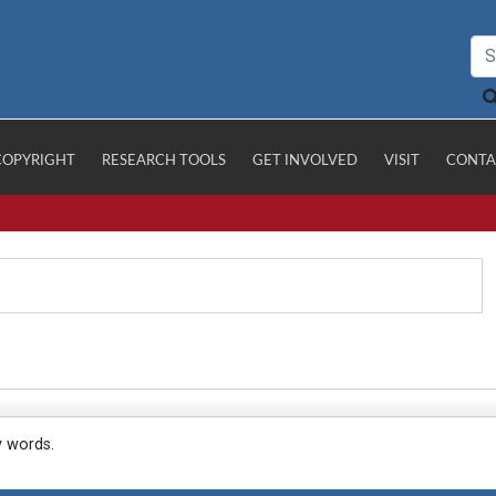
COPYRIGHT
RESEARCH TOOLS
GET INVOLVED
VISIT
CONTA
y words.