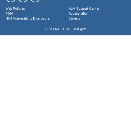
Web Policies
NLM Support Center
FOIA
Accessibility
HHS Vulnerability Disclosure
Careers
NLM
|
NIH
|
HHS
|
USA.gov