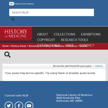
ABOUT
COLLECTIONS
EXHIBITIONS
COPYRIGHT
RESEARCH TOOLS
GET INVOLVED
VISIT
CONTACT
Home
>
History Home
>
Directory of History of Medicine Collections
>
Search
No results were found for your query.
|
Details
Your query may be too specific. Try using fewer or broader query words.
National Library of Medicine
Connect with NLM
8600 Rockville Pike
Bethesda, MD 20894