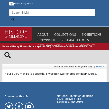
ABOUT
COLLECTIONS
EXHIBITIONS
COPYRIGHT
RESEARCH TOOLS
GET INVOLVED
VISIT
CONTACT
Home
>
History Home
>
Directory of History of Medicine Collections
>
Search
No results were found for your query.
|
Details
Your query may be too specific. Try using fewer or broader query words.
National Library of Medicine
Connect with NLM
8600 Rockville Pike
Bethesda, MD 20894