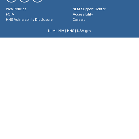
Web Policies
NLM Support Center
FOIA
Accessibility
HHS Vulnerability Disclosure
Careers
NLM
|
NIH
|
HHS
|
USA.gov