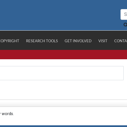
COPYRIGHT
RESEARCH TOOLS
GET INVOLVED
VISIT
CONTA
y words.