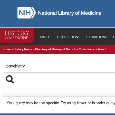
ABOUT
COLLECTIONS
EXHIBITIONS
Home
>
History Home
>
Directory of History of Medicine Collections
>
Search
Your query may be too specific. Try using fewer or broader quer