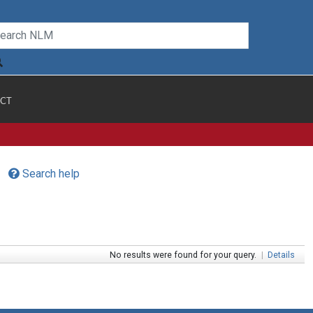
CT
Search help
No results were found for your query.
|
Details