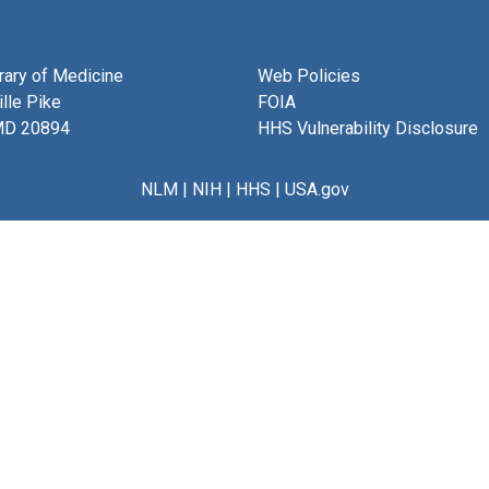
brary of Medicine
Web Policies
lle Pike
FOIA
MD 20894
HHS Vulnerability Disclosure
NLM
|
NIH
|
HHS
|
USA.gov