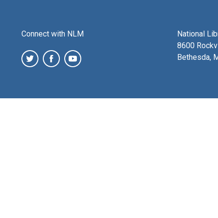
Connect with NLM
National Li
8600 Rockvi
Bethesda, 