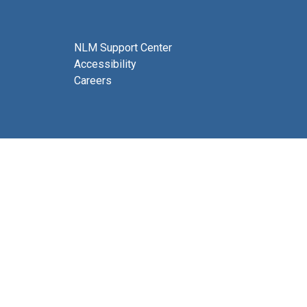
NLM Support Center
Accessibility
Careers