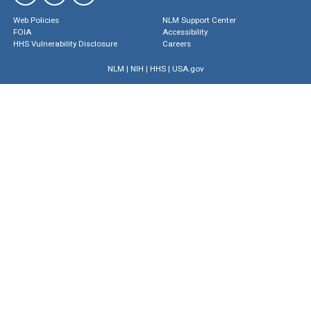
Web Policies
NLM Support Center
FOIA
Accessibility
HHS Vulnerability Disclosure
Careers
NLM
|
NIH
|
HHS
|
USA.gov