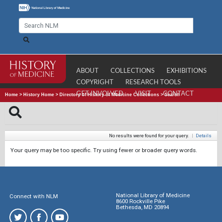
ABOUT
COLLECTIONS
EXHIBITIONS
COPYRIGHT
RESEARCH TOOLS
GET INVOLVED
VISIT
CONTACT
Home
>
History Home
>
Directory of History of Medicine Collections
>
Search
No results were found for your query.
|
Details
Your query may be too specific. Try using fewer or broader query words.
National Library of Medicine
Connect with NLM
8600 Rockville Pike
Bethesda, MD 20894