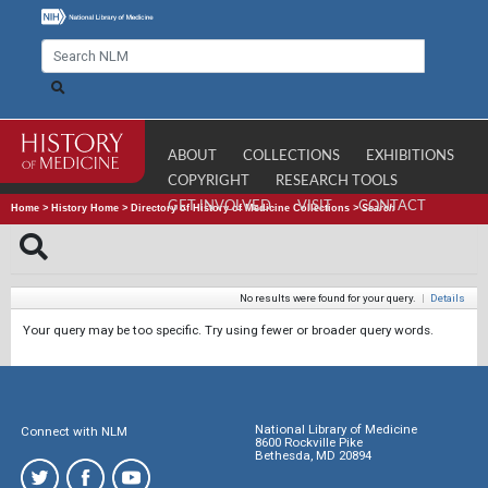
ABOUT
COLLECTIONS
EXHIBITIONS
COPYRIGHT
RESEARCH TOOLS
GET INVOLVED
VISIT
CONTACT
Home
>
History Home
>
Directory of History of Medicine Collections
>
Search
No results were found for your query.
|
Details
Your query may be too specific. Try using fewer or broader query words.
National Library of Medicine
Connect with NLM
8600 Rockville Pike
Bethesda, MD 20894