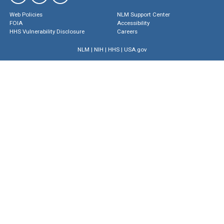
Web Policies
NLM Support Center
FOIA
Accessibility
HHS Vulnerability Disclosure
Careers
NLM
|
NIH
|
HHS
|
USA.gov