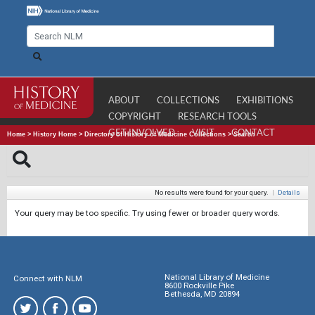
ABOUT
COLLECTIONS
EXHIBITIONS
COPYRIGHT
RESEARCH TOOLS
GET INVOLVED
VISIT
CONTACT
Home
>
History Home
>
Directory of History of Medicine Collections
>
Search
No results were found for your query.
|
Details
Your query may be too specific. Try using fewer or broader query words.
National Library of Medicine
Connect with NLM
8600 Rockville Pike
Bethesda, MD 20894