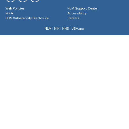
Web Policies
NLM Support Center
FOIA
Accessibility
HHS Vulnerability Disclosure
Careers
NLM
|
NIH
|
HHS
|
USA.gov