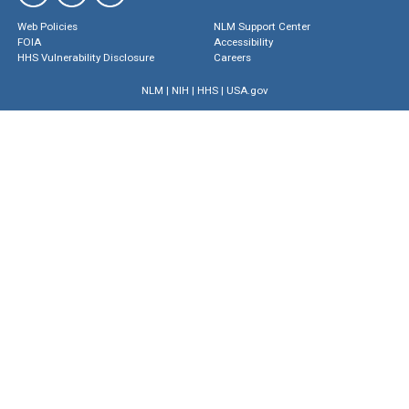
Web Policies
NLM Support Center
FOIA
Accessibility
HHS Vulnerability Disclosure
Careers
NLM
|
NIH
|
HHS
|
USA.gov