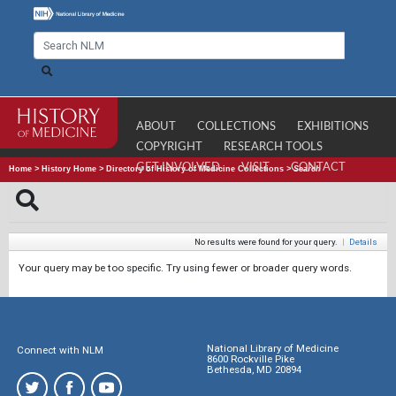
ABOUT
COLLECTIONS
EXHIBITIONS
COPYRIGHT
RESEARCH TOOLS
GET INVOLVED
VISIT
CONTACT
Home
>
History Home
>
Directory of History of Medicine Collections
>
Search
No results were found for your query.
|
Details
Your query may be too specific. Try using fewer or broader query words.
National Library of Medicine
Connect with NLM
8600 Rockville Pike
Bethesda, MD 20894