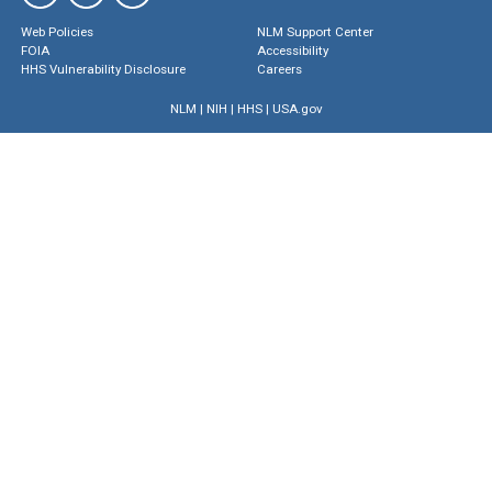
Web Policies
NLM Support Center
FOIA
Accessibility
HHS Vulnerability Disclosure
Careers
NLM
|
NIH
|
HHS
|
USA.gov