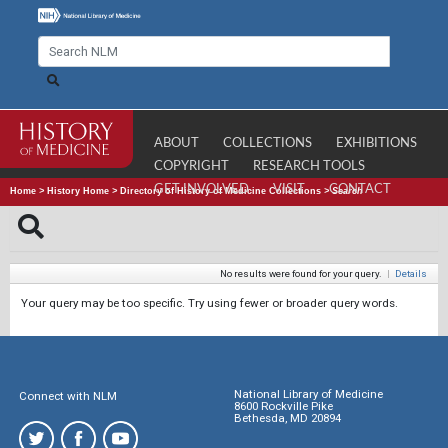
ABOUT
COLLECTIONS
EXHIBITIONS
COPYRIGHT
RESEARCH TOOLS
GET INVOLVED
VISIT
CONTACT
Home
>
History Home
>
Directory of History of Medicine Collections
>
Search
No results were found for your query.
|
Details
Your query may be too specific. Try using fewer or broader query words.
National Library of Medicine
Connect with NLM
8600 Rockville Pike
Bethesda, MD 20894