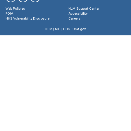
Web Policies
NLM Support Center
FOIA
Accessibility
HHS Vulnerability Disclosure
Careers
NLM
|
NIH
|
HHS
|
USA.gov