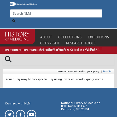
ABOUT
COLLECTIONS
EXHIBITIONS
COPYRIGHT
RESEARCH TOOLS
GET INVOLVED
VISIT
CONTACT
Home
>
History Home
>
Directory of History of Medicine Collections
>
Search
No results were found for your query.
|
Details
Your query may be too specific. Try using fewer or broader query words.
National Library of Medicine
Connect with NLM
8600 Rockville Pike
Bethesda, MD 20894