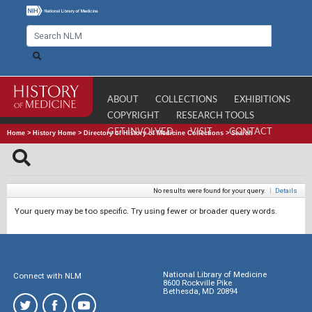
ABOUT
COLLECTIONS
EXHIBITIONS
COPYRIGHT
RESEARCH TOOLS
GET INVOLVED
VISIT
CONTACT
Home
>
History Home
>
Directory of History of Medicine Collections
>
Search
No results were found for your query.
|
Details
Your query may be too specific. Try using fewer or broader query words.
National Library of Medicine
Connect with NLM
8600 Rockville Pike
Bethesda, MD 20894