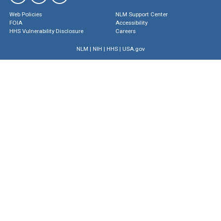
Web Policies
NLM Support Center
FOIA
Accessibility
HHS Vulnerability Disclosure
Careers
NLM
|
NIH
|
HHS
|
USA.gov