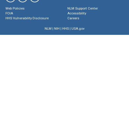
Web Policies
NLM Support Center
FOIA
Accessibility
HHS Vulnerability Disclosure
Careers
NLM
|
NIH
|
HHS
|
USA.gov