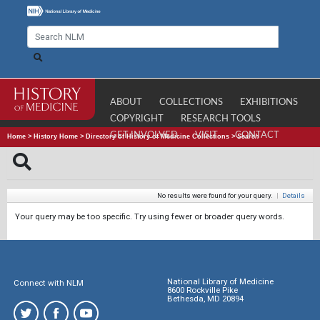
ABOUT
COLLECTIONS
EXHIBITIONS
COPYRIGHT
RESEARCH TOOLS
GET INVOLVED
VISIT
CONTACT
Home
>
History Home
>
Directory of History of Medicine Collections
>
Search
No results were found for your query.
|
Details
Your query may be too specific. Try using fewer or broader query words.
National Library of Medicine
Connect with NLM
8600 Rockville Pike
Bethesda, MD 20894