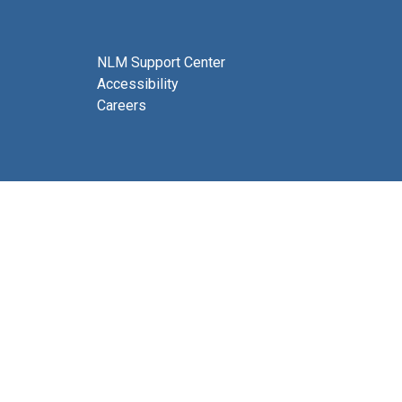
NLM Support Center
Accessibility
Careers