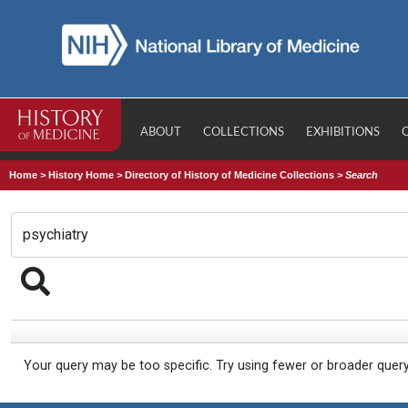
ABOUT
COLLECTIONS
EXHIBITIONS
Home
>
History Home
>
Directory of History of Medicine Collections
>
Search
Your query may be too specific. Try using fewer or broader quer