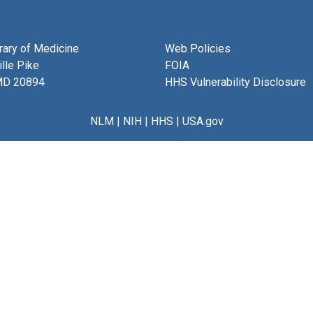
brary of Medicine
Web Policies
lle Pike
FOIA
MD 20894
HHS Vulnerability Disclosure
NLM
|
NIH
|
HHS
|
USA.gov