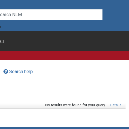
CT
Search help
No results were found for your query.
|
Details