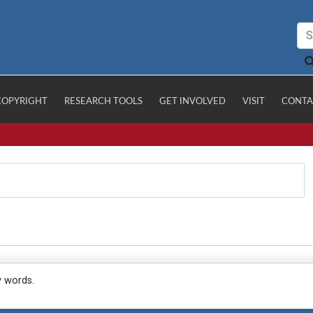
COPYRIGHT
RESEARCH TOOLS
GET INVOLVED
VISIT
CONTA
y words.