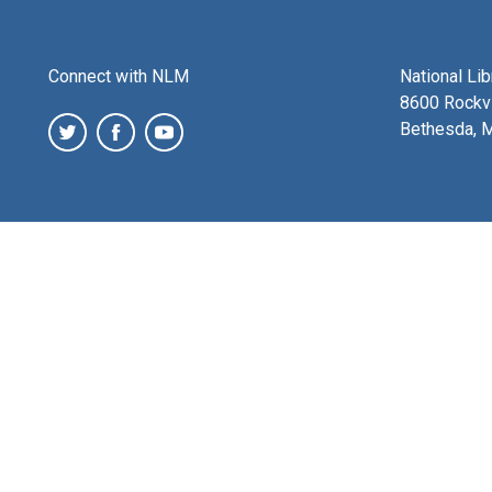
Connect with NLM
National Li
8600 Rockvi
Bethesda, 