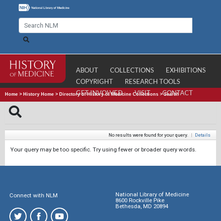
ABOUT
COLLECTIONS
EXHIBITIONS
COPYRIGHT
RESEARCH TOOLS
GET INVOLVED
VISIT
CONTACT
Home
>
History Home
>
Directory of History of Medicine Collections
>
Search
No results were found for your query.
|
Details
Your query may be too specific. Try using fewer or broader query words.
National Library of Medicine
Connect with NLM
8600 Rockville Pike
Bethesda, MD 20894