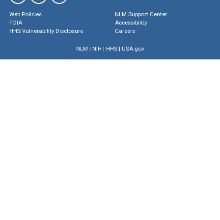
Web Policies
NLM Support Center
FOIA
Accessibility
HHS Vulnerability Disclosure
Careers
NLM
|
NIH
|
HHS
|
USA.gov