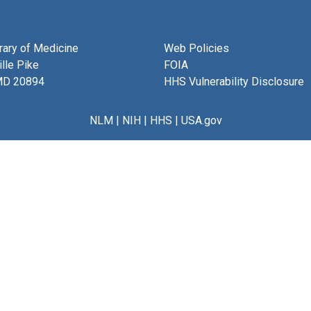
brary of Medicine
Web Policies
lle Pike
FOIA
MD 20894
HHS Vulnerability Disclosure
NLM
|
NIH
|
HHS
|
USA.gov