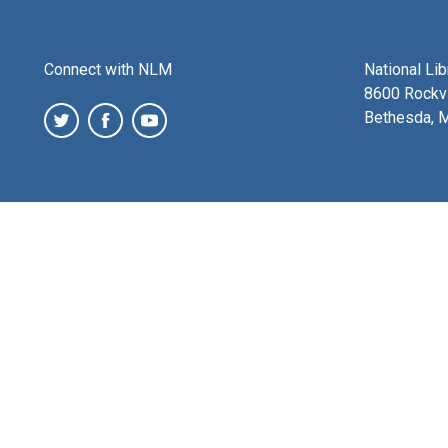
Connect with NLM
National Li
8600 Rockvi
Bethesda, 