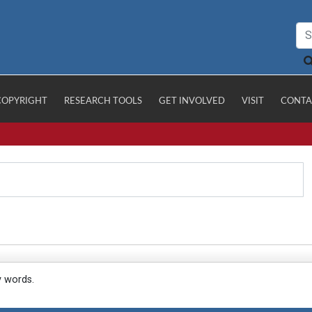
COPYRIGHT
RESEARCH TOOLS
GET INVOLVED
VISIT
CONTA
y words.