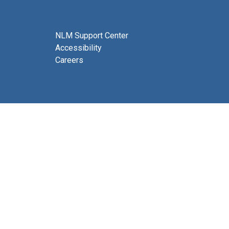
NLM Support Center
Accessibility
Careers