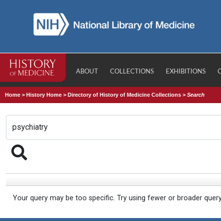
ABOUT
COLLECTIONS
EXHIBITIONS
Home
>
History Home
>
Directory of History of Medicine Collections
>
Search
Your query may be too specific. Try using fewer or broader quer