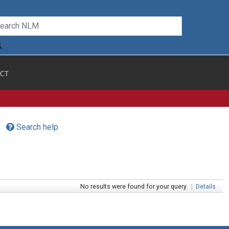
CT
Search help
No results were found for your query.
|
Details