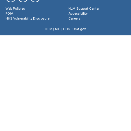
Web Policies
NLM Support Center
FOIA
Accessibility
HHS Vulnerability Disclosure
Careers
NLM
|
NIH
|
HHS
|
USA.gov