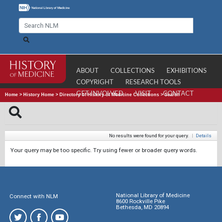
ABOUT
COLLECTIONS
EXHIBITIONS
COPYRIGHT
RESEARCH TOOLS
GET INVOLVED
VISIT
CONTACT
Home
>
History Home
>
Directory of History of Medicine Collections
>
Search
No results were found for your query.
|
Details
Your query may be too specific. Try using fewer or broader query words.
National Library of Medicine
Connect with NLM
8600 Rockville Pike
Bethesda, MD 20894