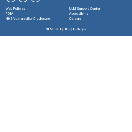
Web Policies
NLM Support Center
FOIA
Accessibility
HHS Vulnerability Disclosure
Careers
NLM
|
NIH
|
HHS
|
USA.gov