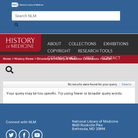
ABOUT
COLLECTIONS
EXHIBITIONS
COPYRIGHT
RESEARCH TOOLS
GET INVOLVED
VISIT
CONTACT
Home
>
History Home
>
Directory of History of Medicine Collections
>
Search
No results were found for your query.
|
Details
Your query may be too specific. Try using fewer or broader query words.
National Library of Medicine
Connect with NLM
8600 Rockville Pike
Bethesda, MD 20894