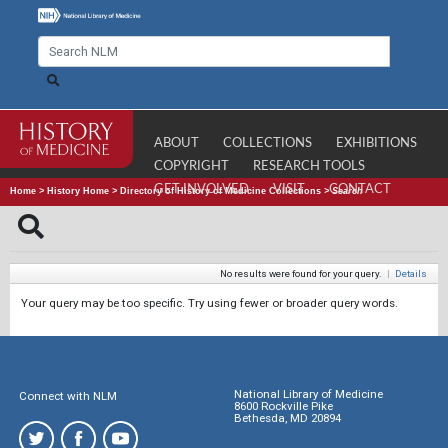
ABOUT
COLLECTIONS
EXHIBITIONS
COPYRIGHT
RESEARCH TOOLS
GET INVOLVED
VISIT
CONTACT
Home
>
History Home
>
Directory of History of Medicine Collections
>
Search
No results were found for your query.
|
Details
Your query may be too specific. Try using fewer or broader query words.
National Library of Medicine
Connect with NLM
8600 Rockville Pike
Bethesda, MD 20894