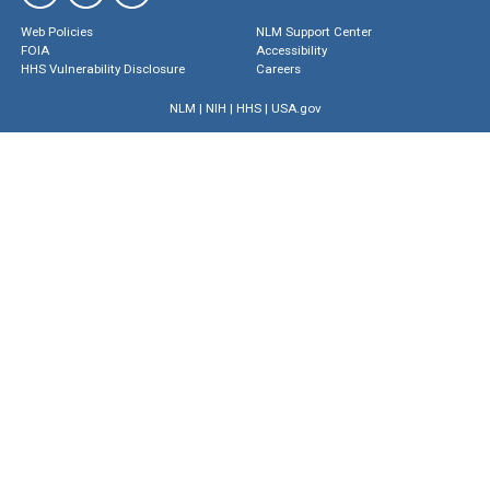
Web Policies
NLM Support Center
FOIA
Accessibility
HHS Vulnerability Disclosure
Careers
NLM
|
NIH
|
HHS
|
USA.gov