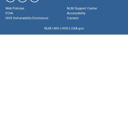
Web Policies
NLM Support Center
FOIA
Accessibility
HHS Vulnerability Disclosure
Careers
NLM
|
NIH
|
HHS
|
USA.gov