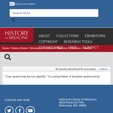
ABOUT
COLLECTIONS
EXHIBITIONS
COPYRIGHT
RESEARCH TOOLS
GET INVOLVED
VISIT
CONTACT
Home
>
History Home
>
Directory of History of Medicine Collections
>
Search
No results were found for your query.
|
Details
Your query may be too specific. Try using fewer or broader query words.
National Library of Medicine
Connect with NLM
8600 Rockville Pike
Bethesda, MD 20894