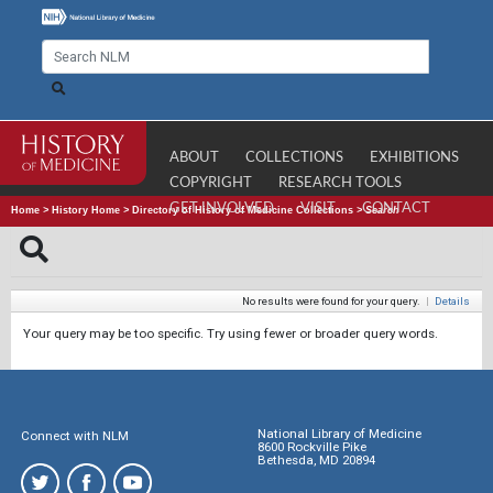
ABOUT
COLLECTIONS
EXHIBITIONS
COPYRIGHT
RESEARCH TOOLS
GET INVOLVED
VISIT
CONTACT
Home
>
History Home
>
Directory of History of Medicine Collections
>
Search
No results were found for your query.
|
Details
Your query may be too specific. Try using fewer or broader query words.
National Library of Medicine
Connect with NLM
8600 Rockville Pike
Bethesda, MD 20894