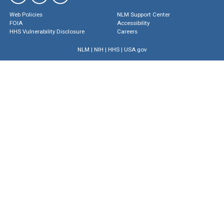
Web Policies
NLM Support Center
FOIA
Accessibility
HHS Vulnerability Disclosure
Careers
NLM
|
NIH
|
HHS
|
USA.gov