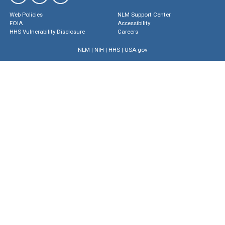
Web Policies
NLM Support Center
FOIA
Accessibility
HHS Vulnerability Disclosure
Careers
NLM
|
NIH
|
HHS
|
USA.gov