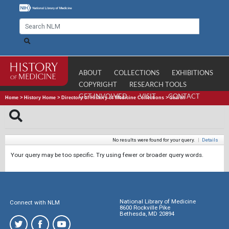
ABOUT
COLLECTIONS
EXHIBITIONS
COPYRIGHT
RESEARCH TOOLS
GET INVOLVED
VISIT
CONTACT
Home
>
History Home
>
Directory of History of Medicine Collections
>
Search
No results were found for your query.
|
Details
Your query may be too specific. Try using fewer or broader query words.
National Library of Medicine
Connect with NLM
8600 Rockville Pike
Bethesda, MD 20894